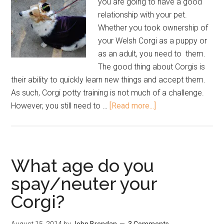
you are going to have a good
relationship with your pet.
Whether you took ownership of
your Welsh Corgi as a puppy or
as an adult, you need to them.
The good thing about Corgis is
their ability to quickly learn new things and accept them.
As such, Corgi potty training is not much of a challenge.
However, you still need to …
[Read more...]
What age do you
spay/neuter your
Corgi?