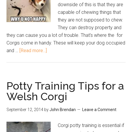
downside of this is that they are
capable of chewing things that
they are not supposed to chew.
They can destroy property and
they can cause you a lot of trouble. That's where the for
Corgis come in handy. These will keep your dog occupied
and …
[Read more...]
Potty Training Tips for a
Welsh Corgi
September 12, 2014
by
John Brendan
Leave a Comment
Corgi potty training is essential if