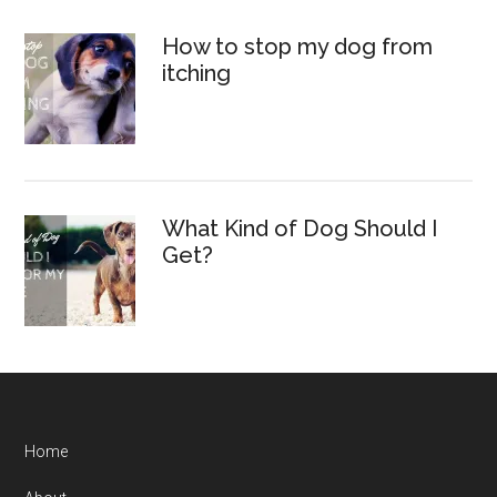
How to stop my dog from
itching
What Kind of Dog Should I
Get?
Home