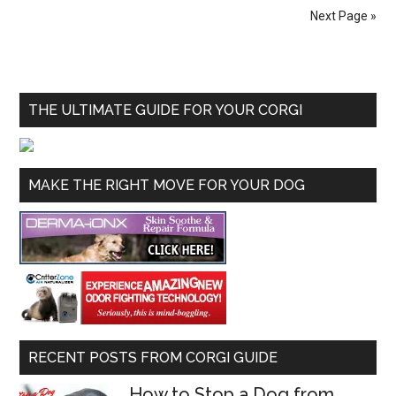
Next Page »
THE ULTIMATE GUIDE FOR YOUR CORGI
MAKE THE RIGHT MOVE FOR YOUR DOG
RECENT POSTS FROM CORGI GUIDE
How to Stop a Dog from