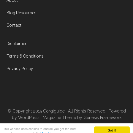
About
Blog Resources
Contact
Disclaimer
Terms & Conditions
Privacy Policy
© Copyright 2015
Corgiguide
· All Rights Reserved · Powered
by
WordPress
·
Magazine Theme
by
Genesis Framework
This website uses cookies to ensure you get the best
Got it!