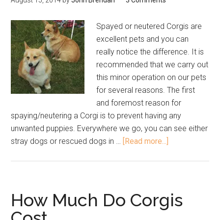
August 15, 2014
by
John Brendan
3 Comments
Spayed or neutered Corgis are
excellent pets and you can
really notice the difference. It is
recommended that we carry out
this minor operation on our pets
for several reasons. The first
and foremost reason for
spaying/neutering a Corgi is to prevent having any
unwanted puppies. Everywhere we go, you can see either
stray dogs or rescued dogs in …
[Read more...]
How Much Do Corgis
Cost