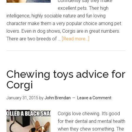
confidently say they make
excellent pets. Their high
intelligence, highly sociable nature and fun loving
character make them a very popular choice among pet
lovers. Even in dog shows, Corgis are in great numbers.
There are two breeds of …
[Read more...]
Chewing toys advice for
Corgi
January 31, 2015
by
John Brendan
Leave a Comment
Corgis love chewing. It’s good
for their dental and mental health
when they chew something. The