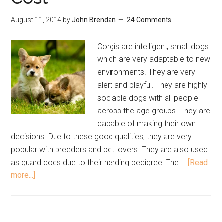
August 11, 2014
by
John Brendan
24 Comments
Corgis are intelligent, small dogs
which are very adaptable to new
environments. They are very
alert and playful. They are highly
sociable dogs with all people
across the age groups. They are
capable of making their own
decisions. Due to these good qualities, they are very
popular with breeders and pet lovers. They are also used
as guard dogs due to their herding pedigree. The …
[Read
more...]