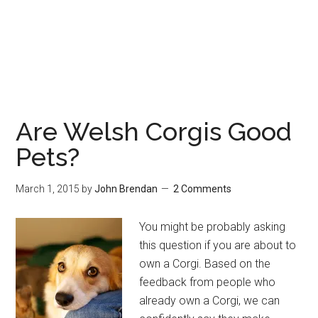
Are Welsh Corgis Good
Pets?
March 1, 2015
by
John Brendan
2 Comments
You might be probably asking
this question if you are about to
own a Corgi. Based on the
feedback from people who
already own a Corgi, we can