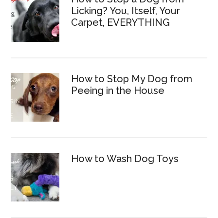
Licking? You, Itself, Your
Carpet, EVERYTHING
How to Stop My Dog from
Peeing in the House
How to Wash Dog Toys