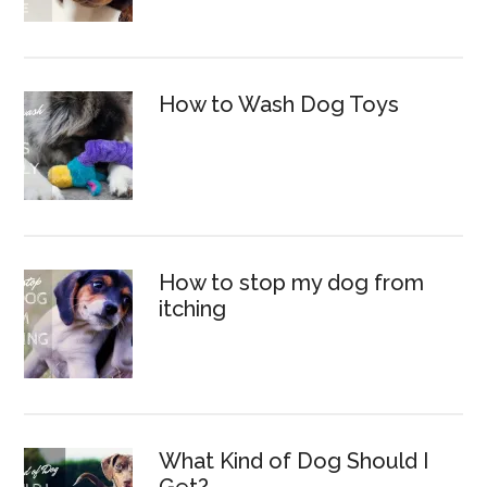
How to Wash Dog Toys
How to stop my dog from
itching
What Kind of Dog Should I