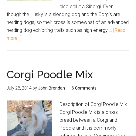
also call it a Siborgi. Even
though the Husky is a sledding dog and the Corgis are
herding dogs, so their cross is somewhat of an advanced
herding dog exhibiting traits such as high energy …
[Read
more...]
Corgi Poodle Mix
July 28, 2014
by
John Brendan
6 Comments
Description of Corgi Poodle Mix
Corgi Poodle Mix is a cross
breed between a Corgi and
Poodle and it is commonly
referred to as a Corgipoo. Corgi