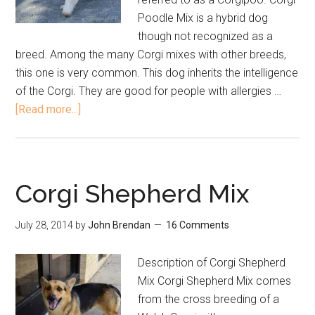
Poodle Mix is a hybrid dog
though not recognized as a
breed. Among the many Corgi mixes with other breeds,
this one is very common. This dog inherits the intelligence
of the Corgi. They are good for people with allergies …
[Read more...]
Corgi Shepherd Mix
July 28, 2014
by
John Brendan
16 Comments
Description of Corgi Shepherd
Mix Corgi Shepherd Mix comes
from the cross breeding of a