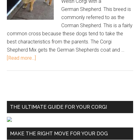
Welsh Corgi with a
German Shepherd. This breed is
commonly referred to as the
Corman Shepherd. This is a fairly
common cross because these dogs tend to take the
best characteristics from the parents. The Corgi
Shepherd Mix gets the German Shepherds coat and …
[Read more...]
THE ULTIMATE GUIDE FOR YOUR CORGI
MAKE THE RIGHT MOVE FOR YOUR DOG