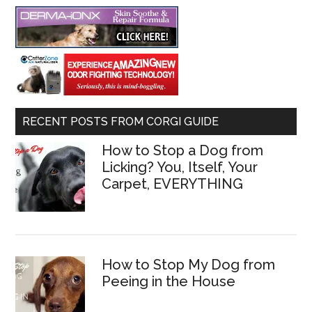
RECENT POSTS FROM CORGI GUIDE
How to Stop a Dog from
Licking? You, Itself, Your
Carpet, EVERYTHING
How to Stop My Dog from
Peeing in the House