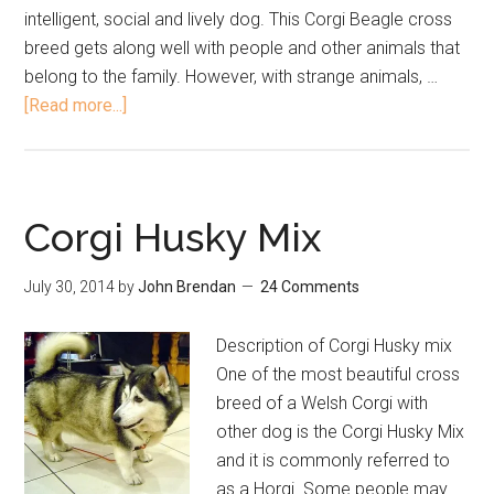
intelligent, social and lively dog. This Corgi Beagle cross
breed gets along well with people and other animals that
belong to the family. However, with strange animals, …
[Read more...]
Corgi Husky Mix
July 30, 2014
by
John Brendan
24 Comments
Description of Corgi Husky mix
One of the most beautiful cross
breed of a Welsh Corgi with
other dog is the Corgi Husky Mix
and it is commonly referred to
as a Horgi. Some people may