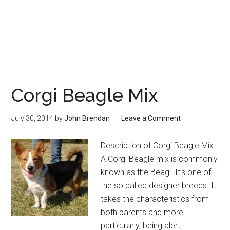
Corgi Beagle Mix
July 30, 2014
by
John Brendan
Leave a Comment
Description of Corgi Beagle Mix
A Corgi Beagle mix is commonly
known as the Beagi. It’s one of
the so called designer breeds. It
takes the characteristics from
both parents and more
particularly, being alert,