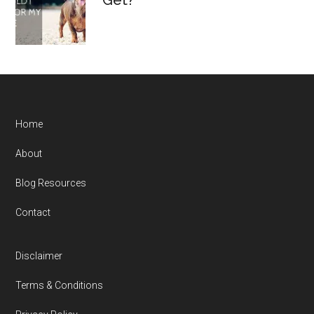
Get?
Home
About
Blog Resources
Contact
Disclaimer
Terms & Conditions