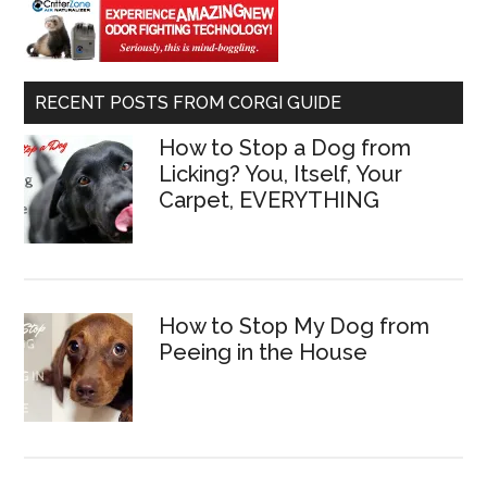
RECENT POSTS FROM CORGI GUIDE
How to Stop a Dog from
Licking? You, Itself, Your
Carpet, EVERYTHING
How to Stop My Dog from
Peeing in the House