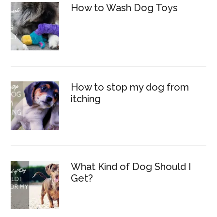
How to Wash Dog Toys
How to stop my dog from
itching
What Kind of Dog Should I
Get?