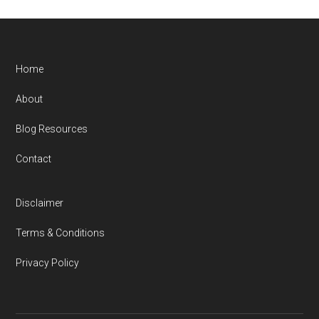
Home
About
Blog Resources
Contact
Disclaimer
Terms & Conditions
Privacy Policy