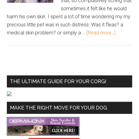
that, so compulsively itching that
sometimes it felt like he would
harm his own skin. I spent a lot of time wondering my my
precious little pet was in such distress. Was it fleas? a
medical skin problem? or simply a …
[Read more...]
THE ULTIMATE GUIDE FOR YOUR CORGI
MAKE THE RIGHT MOVE FOR YOUR DOG