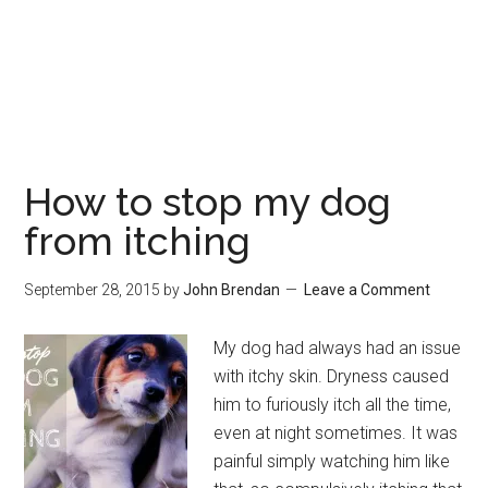
How to stop my dog
from itching
September 28, 2015
by
John Brendan
Leave a Comment
My dog had always had an issue
with itchy skin. Dryness caused
him to furiously itch all the time,
even at night sometimes. It was
painful simply watching him like