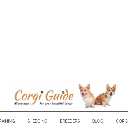
RAINING
SHEDDING
BREEDERS
BLOG
CORGI