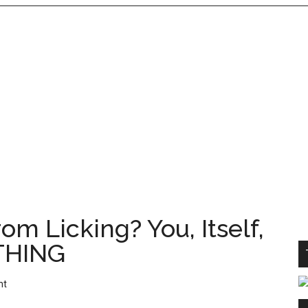
om Licking? You, Itself,
THING
nt