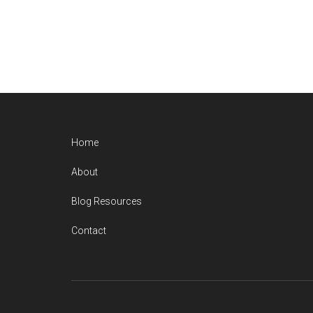
Home
About
Blog Resources
Contact