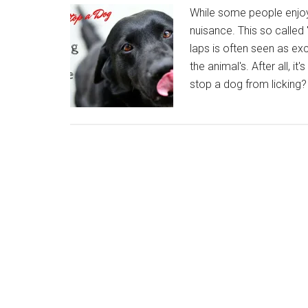
While some people enjoy 
nuisance. This so called 
laps is often seen as ex
the animal's. After all, it
stop a dog from licking?