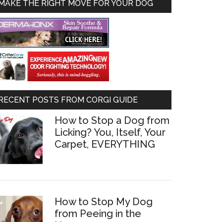
MAKE THE RIGHT MOVE FOR YOUR DOG
RECENT POSTS FROM CORGI GUIDE
How to Stop a Dog from
Licking? You, Itself, Your
Carpet, EVERYTHING
How to Stop My Dog
from Peeing in the