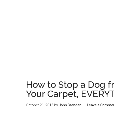
How to Stop a Dog fr
Your Carpet, EVERY
October 21, 2015
by
John Brendan
Leave a Comme