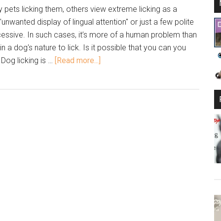
pets licking them, others view extreme licking as a
"unwanted display of lingual attention" or just a few polite
cessive. In such cases, it’s more of a human problem than
's in a dog's nature to lick. Is it possible that you can you
 Dog licking is …
[Read more...]