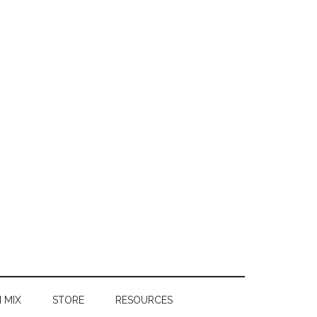
 MIX
STORE
RESOURCES