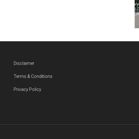
Disclaimer
Terms & Conditions
Privacy Policy