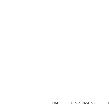
HOME
TEMPERAMENT
T