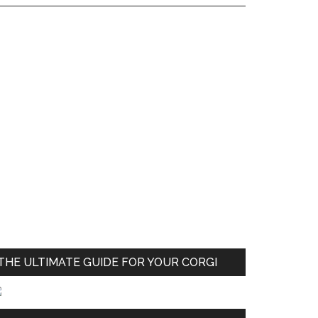
THE ULTIMATE GUIDE FOR YOUR CORGI