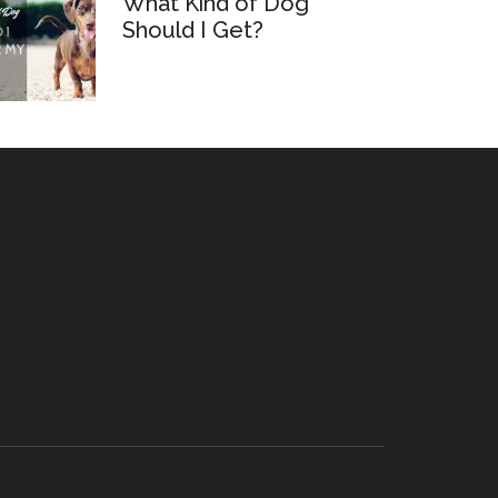
What Kind of Dog
Should I Get?