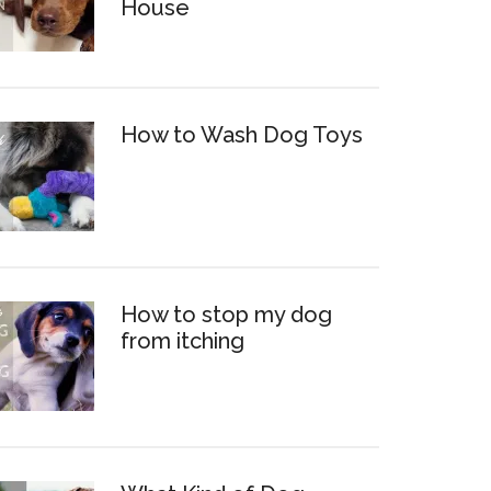
House
How to Wash Dog Toys
How to stop my dog
from itching