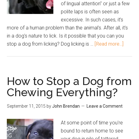
of lingual attention" or just a few
polite laps is often seen as
excessive. In such cases, it’s
more of a human problem than the animal's. After all, it's
in a dog's nature to lick. Is it possible that you can you
stop a dog from licking? Dog licking is …
[Read more...]
How to Stop a Dog from
Chewing Everything?
September 11, 2015
by
John Brendan
Leave a Comment
At some point of time you're
bound to return home to see
your dog in pile of tattered