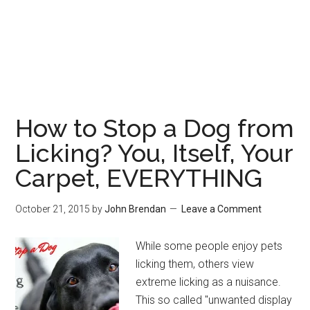
How to Stop a Dog from
Licking? You, Itself, Your
Carpet, EVERYTHING
October 21, 2015
by
John Brendan
Leave a Comment
While some people enjoy pets
licking them, others view
extreme licking as a nuisance.
This so called "unwanted display