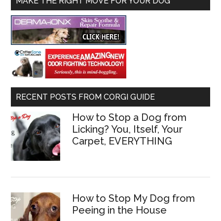
MAKE THE RIGHT MOVE FOR YOUR DOG
RECENT POSTS FROM CORGI GUIDE
How to Stop a Dog from
Licking? You, Itself, Your
Carpet, EVERYTHING
How to Stop My Dog from
Peeing in the House