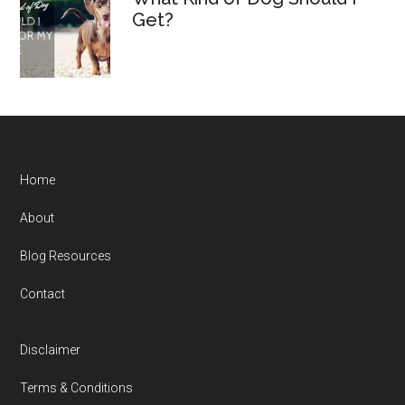
Get?
Home
About
Blog Resources
Contact
Disclaimer
Terms & Conditions