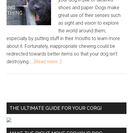
shoes and paper. Dogs make
great use of their senses such
as sight and vision to explore
the world around them,
especially by putting stuff in their mouths to learn more
about it. Fortunately, inappropriate chewing could be
redirected towards better items so that your dog isn't
destroying …
[Read more...]
THE ULTIMATE GUIDE FOR YOUR CORGI