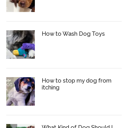
How to Wash Dog Toys
How to stop my dog from
itching
What Kind of Dog Should I